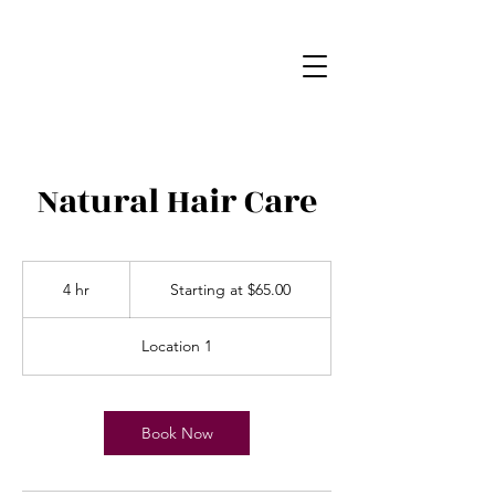
Natural Hair Care
Starting
at
4 hr
4
Starting at $65.00
$65.00
h
r
Location 1
Book Now