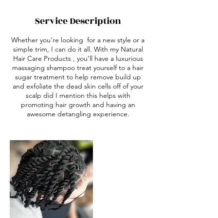
Service Description
Whether you’re looking for a new style or a
simple trim, I can do it all. With my Natural
Hair Care Products , you’ll have a luxurious
massaging shampoo treat yourself to a hair
sugar treatment to help remove build up
and exfoliate the dead skin cells off of your
scalp did I mention this helps with
promoting hair growth and having an
awesome detangling experience.