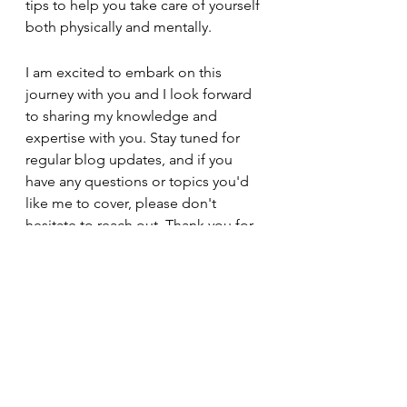
tips to help you take care of yourself 
both physically and mentally.
I am excited to embark on this 
journey with you and I look forward 
to sharing my knowledge and 
expertise with you. Stay tuned for 
regular blog updates, and if you 
have any questions or topics you'd 
like me to cover, please don't 
hesitate to reach out. Thank you for 
choosing Dee Dee Does Do's as 
your trusted resource for natural hair 
care and loc care!
Click Me