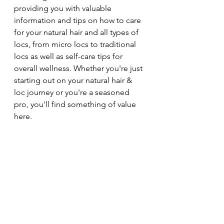
providing you with valuable 
information and tips on how to care 
for your natural hair and all types of 
locs, from micro locs to traditional 
locs as well as self-care tips for 
overall wellness. Whether you're just 
starting out on your natural hair & 
loc journey or you're a seasoned 
pro, you'll find something of value 
here.