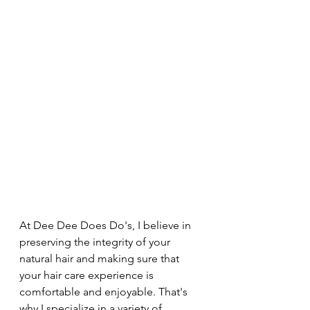
At Dee Dee Does Do's, I believe in 
preserving the integrity of your 
natural hair and making sure that 
your hair care experience is 
comfortable and enjoyable. That's 
why I specialize in a variety of 