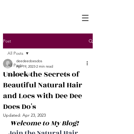
Post
All Posts
deedeedoesdos
All Posts
Apr 19, 2023
2 min read
Unlock the Secrets of
Locs life style
Beautiful Natural Hair
and Locs with Dee Dee
Does Do's
Updated:
Apr 23, 2023
 Welcome to My Blog! 
Join the Natural Hair 