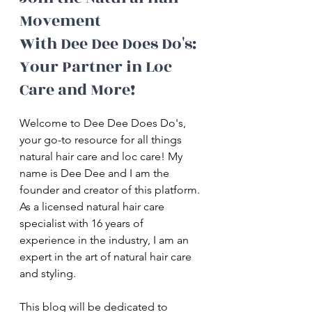
Movement 
With Dee Dee Does Do's: 
Your Partner in Loc 
Care and More!
Welcome to Dee Dee Does Do's, 
your go-to resource for all things 
natural hair care and loc care! My 
name is Dee Dee and I am the 
founder and creator of this platform. 
As a licensed natural hair care 
specialist with 16 years of 
experience in the industry, I am an 
expert in the art of natural hair care 
and styling.
This blog will be dedicated to 