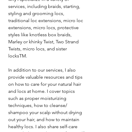
services, including braids, starting, 
styling and grooming locs, 
traditional loc extensions, micro loc 
extensions, micro locs, protective 
styles like knotless box braids, 
Marley or khinky Twist, Two Strand 
Twists, micro locs, and sister 
locksTM.
In addition to our services, I also 
provide valuable resources and tips 
on how to care for your natural hair 
and locs at home. I cover topics 
such as proper moisturizing 
techniques, how to cleanse/ 
shampoo your scalp without drying 
out your hair, and how to maintain 
healthy locs. I also share self-care 